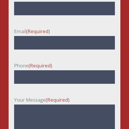
First
Email
(Required)
Phone
(Required)
Your Message
(Required)