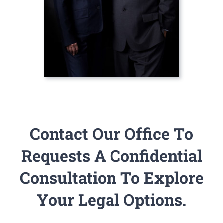
Contact Our Office To
Requests A Confidential
Consultation To Explore
Your Legal Options.