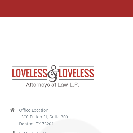
Office Location
1300 Fulton St, Suite 300
Denton, TX 76201