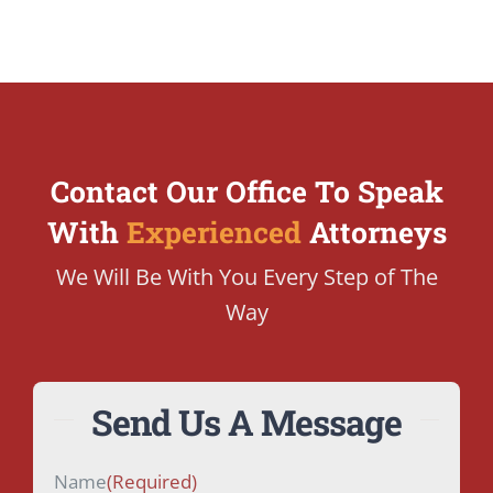
Contact Our Office To Speak
With
Experienced
Attorneys
We Will Be With You Every Step of The
Way
Send Us A Message
Name
(Required)