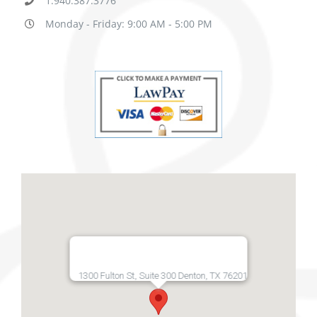
1.940.387.3776
Monday - Friday: 9:00 AM - 5:00 PM
1300 Fulton St, Suite 300 Denton, TX 76201