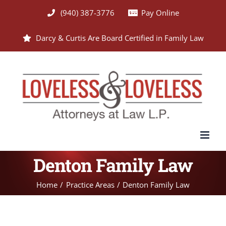
Skip
(940) 387-3776
Pay Online
to
Darcy & Curtis Are Board Certified in Family Law
content
Denton Family Law
Home
Practice Areas
Denton Family Law