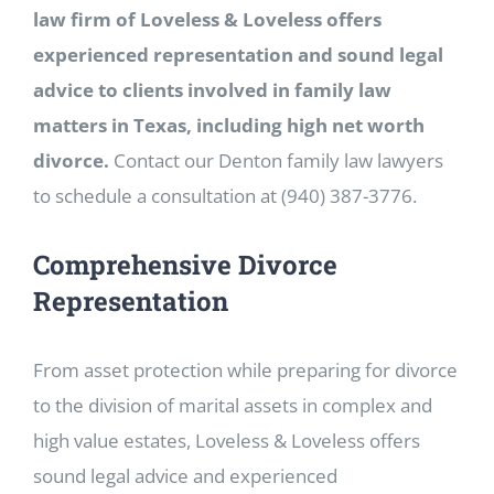
law firm of Loveless & Loveless offers
experienced representation and sound legal
advice to clients involved in family law
matters in Texas, including high net worth
divorce.
Contact our Denton family law lawyers
to schedule a consultation at (940) 387-3776.
Comprehensive Divorce
Representation
From asset protection while preparing for divorce
to the division of marital assets in complex and
high value estates, Loveless & Loveless offers
sound legal advice and experienced