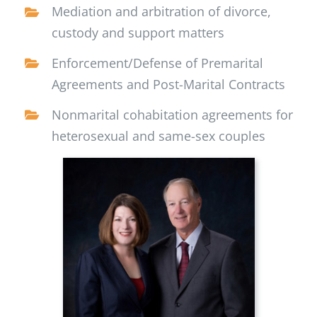
Mediation and arbitration of divorce,
custody and support matters
Enforcement/Defense of Premarital
Agreements and Post-Marital Contracts
Nonmarital cohabitation agreements for
heterosexual and same-sex couples