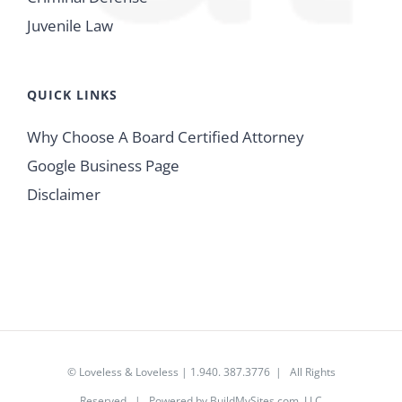
Juvenile Law
QUICK LINKS
Why Choose A Board Certified Attorney
Google Business Page
Disclaimer
© Loveless & Loveless | 1.940. 387.3776 | All Rights
Reserved | Powered by
BuildMySites.com, LLC