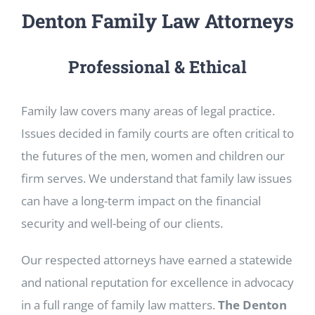
Denton Family Law Attorneys
Professional & Ethical
Family law covers many areas of legal practice.
Issues decided in family courts are often critical to
the futures of the men, women and children our
firm serves. We understand that family law issues
can have a long-term impact on the financial
security and well-being of our clients.
Our respected attorneys have earned a statewide
and national reputation for excellence in advocacy
in a full range of family law matters.
The Denton