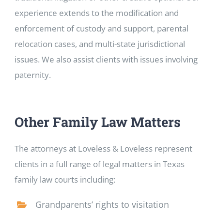
experience extends to the modification and
enforcement of custody and support, parental
relocation cases, and multi-state jurisdictional
issues. We also assist clients with issues involving
paternity.
Other Family Law Matters
The attorneys at Loveless & Loveless represent
clients in a full range of legal matters in Texas
family law courts including:
Grandparents’ rights to visitation