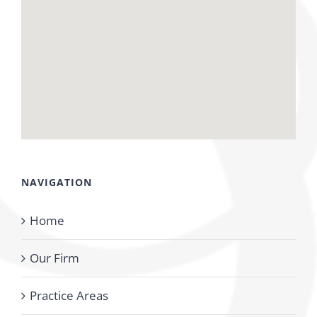
NAVIGATION
Home
Our Firm
Practice Areas