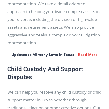
representation. We take a detail-oriented
approach to helping you divide complex assets in
your divorce, including the division of high-value
assets and retirement assets. We also provide
aggressive and zealous complex divorce litigation
representation.
Updates to Alimony Laws in Texas –
Read More
Child Custody And Support
Disputes
We can help you resolve any child custody or child
support matter in Texas, whether through
traditional litigation or other creative options. Our