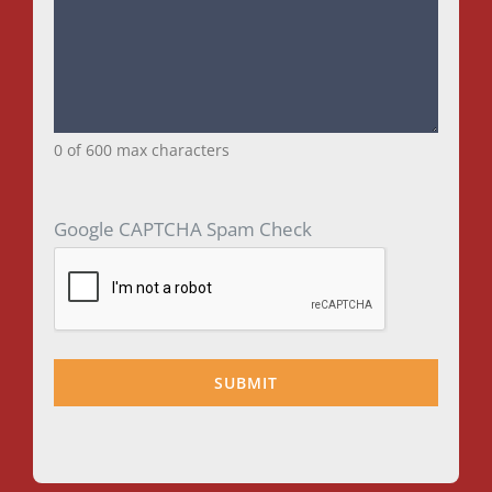
0 of 600 max characters
Google CAPTCHA Spam Check