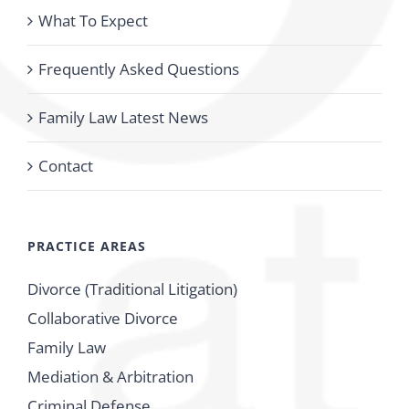
What To Expect
Frequently Asked Questions
Family Law Latest News
Contact
PRACTICE AREAS
Divorce (Traditional Litigation)
Collaborative Divorce
Family Law
Mediation & Arbitration
Criminal Defense