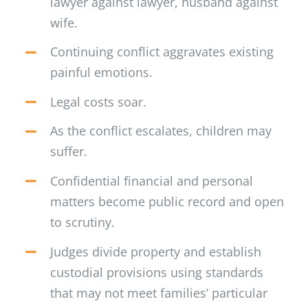
lawyer against lawyer, husband against
wife.
Continuing conflict aggravates existing
painful emotions.
Legal costs soar.
As the conflict escalates, children may
suffer.
Confidential financial and personal
matters become public record and open
to scrutiny.
Judges divide property and establish
custodial provisions using standards
that may not meet families’ particular