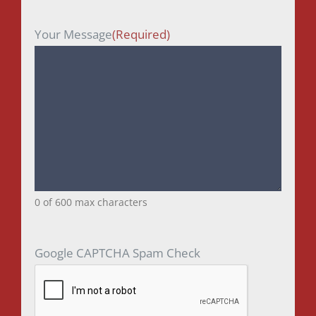
Your Message
(Required)
0 of 600 max characters
Google CAPTCHA Spam Check