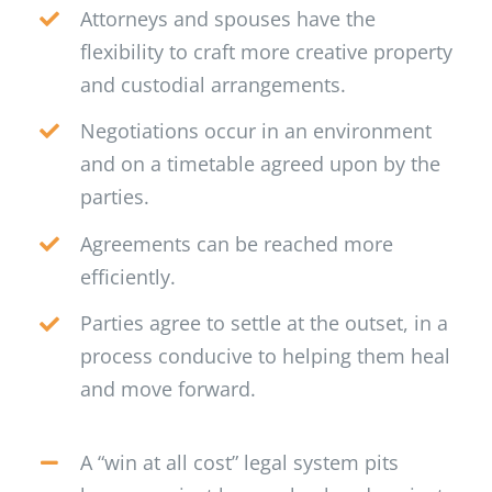
Attorneys and spouses have the
flexibility to craft more creative property
and custodial arrangements.
Negotiations occur in an environment
and on a timetable agreed upon by the
parties.
Agreements can be reached more
efficiently.
Parties agree to settle at the outset, in a
process conducive to helping them heal
and move forward.
A “win at all cost” legal system pits