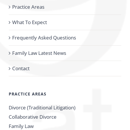
Practice Areas
What To Expect
Frequently Asked Questions
Family Law Latest News
Contact
PRACTICE AREAS
Divorce (Traditional Litigation)
Collaborative Divorce
Family Law