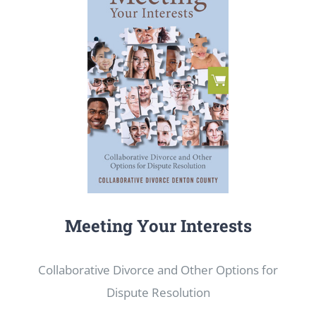
Meeting Your Interests
Collaborative Divorce and Other Options for
Dispute Resolution