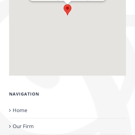
NAVIGATION
Home
Our Firm