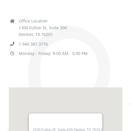
Office Location
1300 Fulton St, Suite 300
Denton, TX 76201
1.940.387.3776
Monday - Friday: 9:00 AM - 5:00 PM
1300 Fulton St, Suite 300 Denton, TX 76201