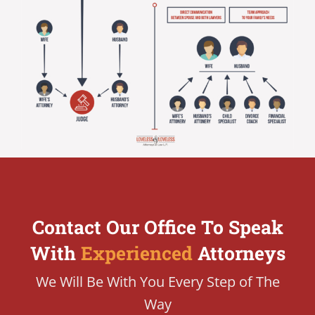
Contact Our Office To Speak
With
Experienced
Attorneys
We Will Be With You Every Step of The
Way