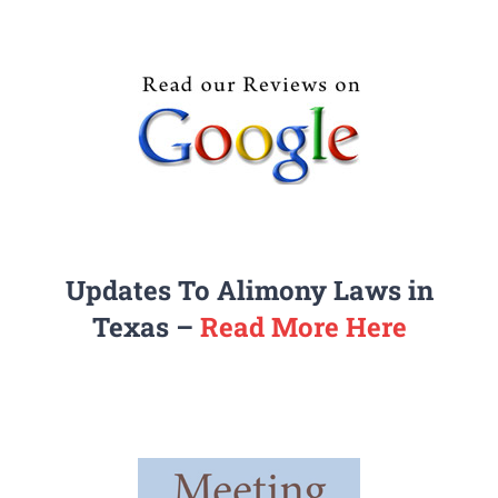
Updates To Alimony Laws in
Texas –
Read More Here