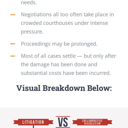
needs.
Negotiations all too often take place in
crowded courthouses under intense
pressure.
Proceedings may be prolonged.
Most of all cases settle — but only after
the damage has been done and
substantial costs have been incurred.
Visual Breakdown Below: