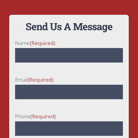
Send Us A Message
Name
(Required)
First
Email
(Required)
Phone
(Required)