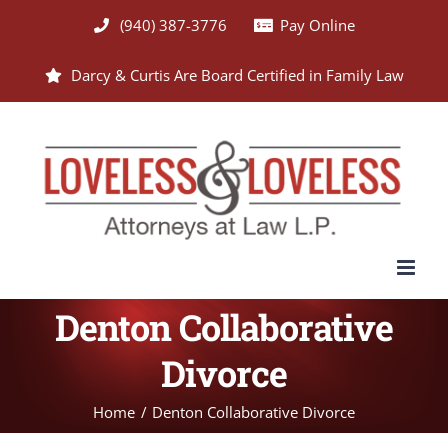
Skip
(940) 387-3776
Pay Online
to
Darcy & Curtis Are Board Certified in Family Law
content
Denton Collaborative
Divorce
Home
Denton Collaborative Divorce