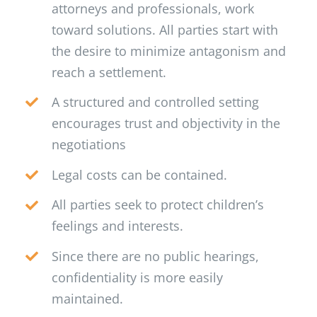
attorneys and professionals, work
toward solutions. All parties start with
the desire to minimize antagonism and
reach a settlement.
A structured and controlled setting
encourages trust and objectivity in the
negotiations
Legal costs can be contained.
All parties seek to protect children’s
feelings and interests.
Since there are no public hearings,
confidentiality is more easily
maintained.