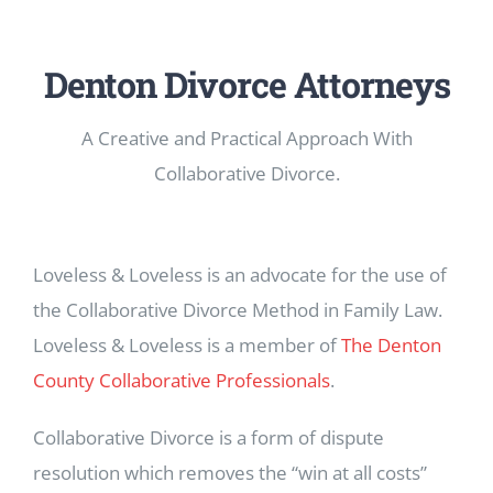
Denton Divorce Attorneys
A Creative and Practical Approach With
Collaborative Divorce.
Loveless & Loveless is an advocate for the use of
the Collaborative Divorce Method in Family Law.
Loveless & Loveless is a member of
The Denton
County Collaborative Professionals
.
Collaborative Divorce is a form of dispute
resolution which removes the “win at all costs”