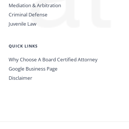
Mediation & Arbitration
Criminal Defense
Juvenile Law
QUICK LINKS
Why Choose A Board Certified Attorney
Google Business Page
Disclaimer