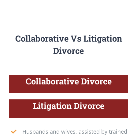
Collaborative Vs Litigation
Divorce
Collaborative Divorce
Litigation Divorce
Husbands and wives, assisted by trained