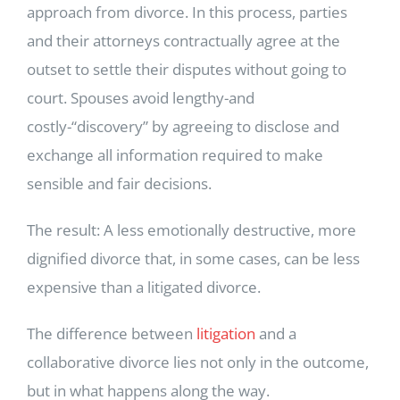
approach from divorce. In this process, parties
and their attorneys contractually agree at the
outset to settle their disputes without going to
court. Spouses avoid lengthy-and
costly-“discovery” by agreeing to disclose and
exchange all information required to make
sensible and fair decisions.
The result: A less emotionally destructive, more
dignified divorce that, in some cases, can be less
expensive than a litigated divorce.
The difference between
litigation
and a
collaborative divorce lies not only in the outcome,
but in what happens along the way.