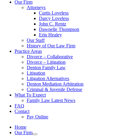
Our Firm
Attorneys
Curtis Loveless
Darcy Loveless
John C. Rentz
Dawnelle Thompson
Erin Healey
Our Staff
History of Our Law Firm
Practice Areas
Divorce – Collaborative
Divorce – Litigation
Denton Family Law
Litigation
Litigation Alternatives
Denton Mediation Arbitration
Criminal & Juvenile Defense
What To Expect
Family Law Latest News
FAQ
Contact
Pay Online
Home
Our Firm