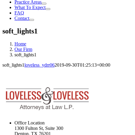
Practice Areas
What To Expect
FAQ
Contact
soft_lights1
Home
Our Firm
soft_lights1
soft_lights1
loveless_ydrr06
2019-09-30T01:25:13+00:00
Office Location
1300 Fulton St, Suite 300
Denton, TX 76201