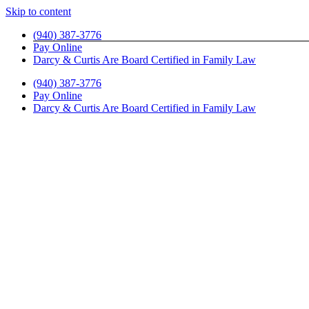
Skip to content
(940) 387-3776
Pay Online
Darcy & Curtis Are Board Certified in Family Law
(940) 387-3776
Pay Online
Darcy & Curtis Are Board Certified in Family Law