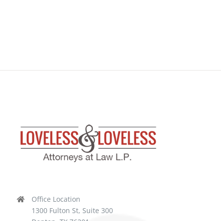
Office Location
1300 Fulton St, Suite 300