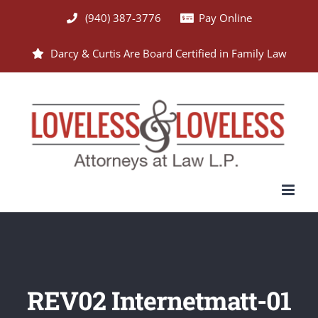
Skip
(940) 387-3776
Pay Online
to
Darcy & Curtis Are Board Certified in Family Law
content
REV02 Internetmatt-01