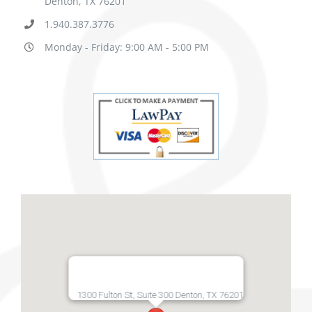
Denton, TX 76201
1.940.387.3776
Monday - Friday: 9:00 AM - 5:00 PM
1300 Fulton St, Suite 300 Denton, TX 76201