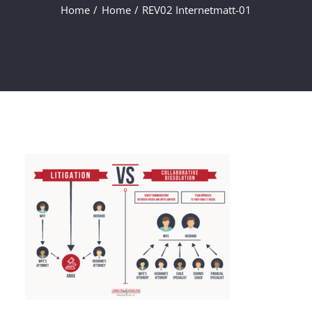
Home
Home
REV02 Internetmatt-01