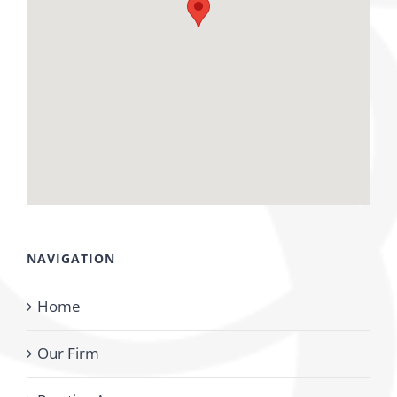
NAVIGATION
Home
Our Firm