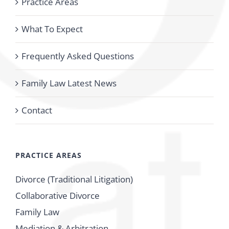
Practice Areas
What To Expect
Frequently Asked Questions
Family Law Latest News
Contact
PRACTICE AREAS
Divorce (Traditional Litigation)
Collaborative Divorce
Family Law
Mediation & Arbitration