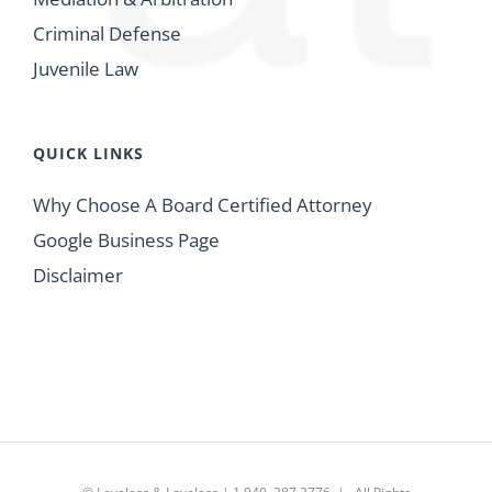
Criminal Defense
Juvenile Law
QUICK LINKS
Why Choose A Board Certified Attorney
Google Business Page
Disclaimer