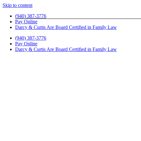
Skip to content
(940) 387-3776
Pay Online
Darcy & Curtis Are Board Certified in Family Law
(940) 387-3776
Pay Online
Darcy & Curtis Are Board Certified in Family Law