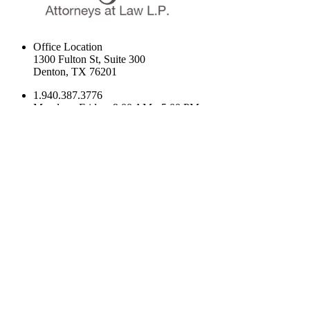
Office Location
1300 Fulton St, Suite 300
Denton, TX 76201
1.940.387.3776
Monday - Friday: 9:00 AM - 5:00 PM
1300 Fulton St, Suite 300 Denton, TX 76201
Navigation
Home
Our Firm
Practice Areas
What To Expect
Frequently Asked Questions
Family Law Latest News