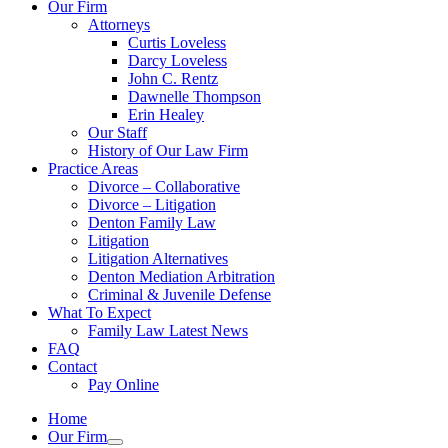
Our Firm
Attorneys
Curtis Loveless
Darcy Loveless
John C. Rentz
Dawnelle Thompson
Erin Healey
Our Staff
History of Our Law Firm
Practice Areas
Divorce – Collaborative
Divorce – Litigation
Denton Family Law
Litigation
Litigation Alternatives
Denton Mediation Arbitration
Criminal & Juvenile Defense
What To Expect
Family Law Latest News
FAQ
Contact
Pay Online
Home
Our Firm