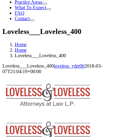
Practice Areas
What To Expect
FAQ
Contact
Loveless___Loveless_400
Home
Home
Loveless___Loveless_400
Loveless___Loveless_400
loveless_ydrr06
2018-03-
07T21:04:19+00:00